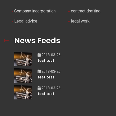
Company incorporation
contract drafting
Legal advice
legal work
News Feeds
2018-03-26
test test
2018-03-26
test test
2018-03-26
test test