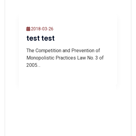
2018-03-26
test test
The Competition and Prevention of
Monopolistic Practices Law No. 3 of
2005…