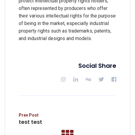
protect intellectual property rights holders,
often represented by producers who offer
their various intellectual rights for the purpose
of being in the market, especially industrial
property rights such as trademarks, patents,
and industrial designs and models.
Social Share
Prev Post
test test