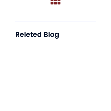
Releted Blog