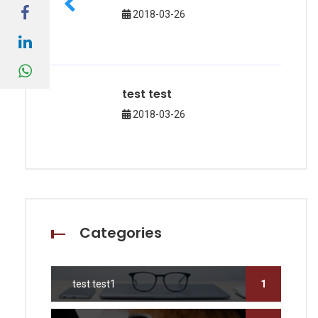
2018-03-26
test test
2018-03-26
Categories
test test1
1