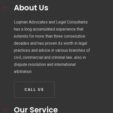
About Us
Luqman Advocates and Legal Consultants
has a long accumulated experience that
extends for more than three consecutive
decades and has proven its worth in legal
practices and advice in various branches of
civil, commercial and criminal law...also in
dispute resolution and international
arbitration.
CALL US
Our Service