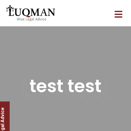
test test
LUQMAN
legal Advice