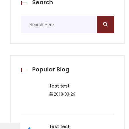
Search
Popular Blog
test test
2018-03-26
test test