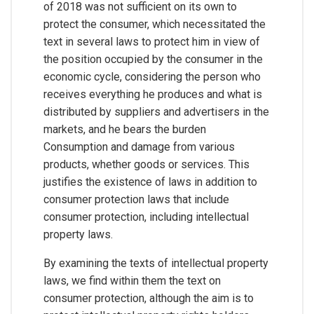
of 2018 was not sufficient on its own to
protect the consumer, which necessitated the
text in several laws to protect him in view of
the position occupied by the consumer in the
economic cycle, considering the person who
receives everything he produces and what is
distributed by suppliers and advertisers in the
markets, and he bears the burden
Consumption and damage from various
products, whether goods or services. This
justifies the existence of laws in addition to
consumer protection laws that include
consumer protection, including intellectual
property laws.
By examining the texts of intellectual property
laws, we find within them the text on
consumer protection, although the aim is to