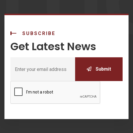
LU
SUBSCRIBE
Get Latest News
Submit