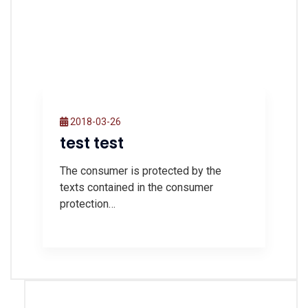
2018-03-26
test test
The consumer is protected by the
texts contained in the consumer
protection…