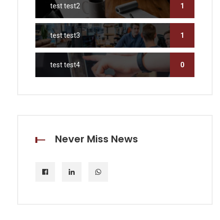
test test2
1
test test3
1
test test4
0
Never Miss News