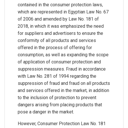
contained in the consumer protection laws,
which are represented in Egyptian Law No. 67
of 2006 and amended by Law No. 181 of
2018, in which it was emphasized the need
for suppliers and advertisers to ensure the
conformity of all products and services
offered in the process of offering for
consumption, as well as expanding the scope
of application of consumer protection and
suppression measures. Fraud in accordance
with Law No. 281 of 1994 regarding the
suppression of fraud and fraud on all products
and services offered in the market, in addition
to the inclusion of protection to prevent
dangers arising from placing products that
pose a danger in the market.
However, Consumer Protection Law No. 181