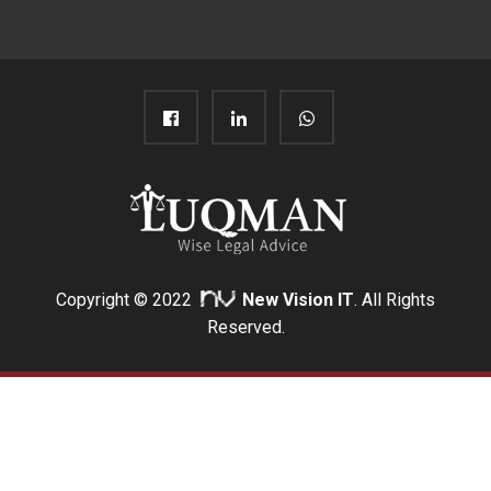
Copyright © 2022
New Vision IT
. All Rights
Reserved.