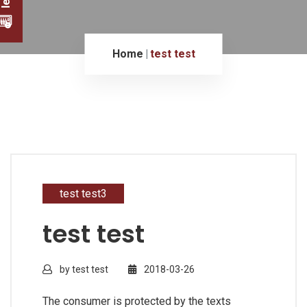
Home
test test
test test3
test test
by test test
2018-03-26
The consumer is protected by the texts