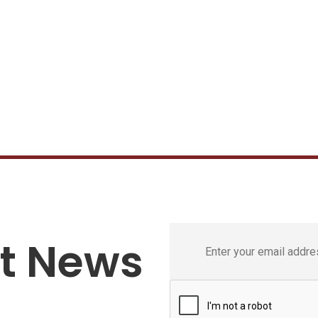
st News