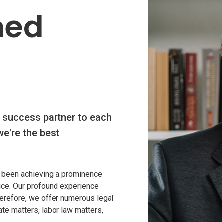
SS
med
 success partner to each
we're the best
 been achieving a prominence
vice. Our profound experience
Therefore, we offer numerous legal
ate matters, labor law matters,