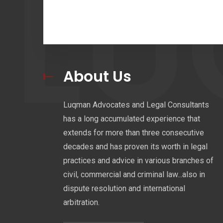
L
About Us
Luqman Advocates and Legal Consultants
has a long accumulated experience that
extends for more than three consecutive
decades and has proven its worth in legal
practices and advice in various branches of
civil, commercial and criminal law...also in
dispute resolution and international
arbitration.