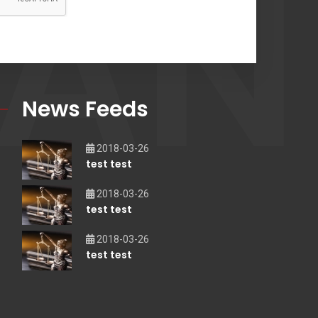
AN
News Feeds
2018-03-26
test test
2018-03-26
test test
2018-03-26
test test