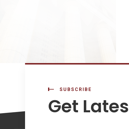
SUBSCRIBE
Get Late