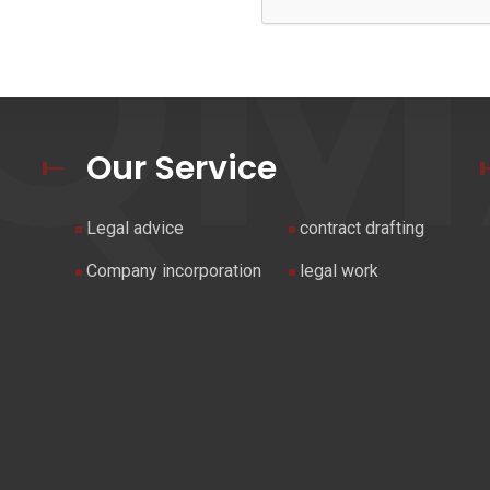
UQM
Our Service
Legal advice
contract drafting
Company incorporation
legal work