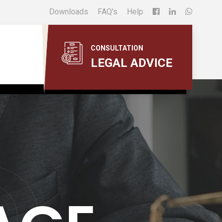
Downloads
FAQ's
Help
CONSULTATION
LEGAL ADVICE
O