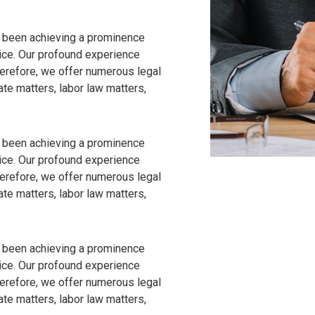
 been achieving a prominence
vice. Our profound experience
Therefore, we offer numerous legal
ate matters, labor law matters,
 been achieving a prominence
vice. Our profound experience
Therefore, we offer numerous legal
ate matters, labor law matters,
 been achieving a prominence
vice. Our profound experience
Therefore, we offer numerous legal
ate matters, labor law matters,