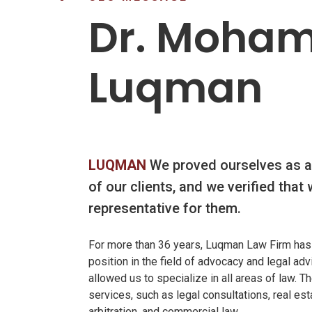
ME
Dr. Moha
Luqman
LUQMAN
We proved ourselves as a
of our clients, and we verified that 
representative for them.
For more than 36 years, Luqman Law Firm has
position in the field of advocacy and legal ad
allowed us to specialize in all areas of law. 
services, such as legal consultations, real est
arbitration, and commercial law.