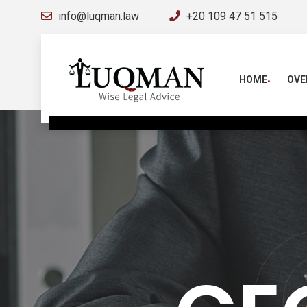
info@luqman.law
+20 109 47 51 515
HOME
OVE