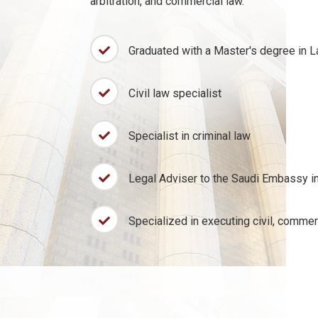
arbitration, and commercial law.
Graduated with a Master's degree in 
Civil law specialist
Specialist in criminal law
Legal Adviser to the Saudi Embassy in
Specialized in executing civil, commer