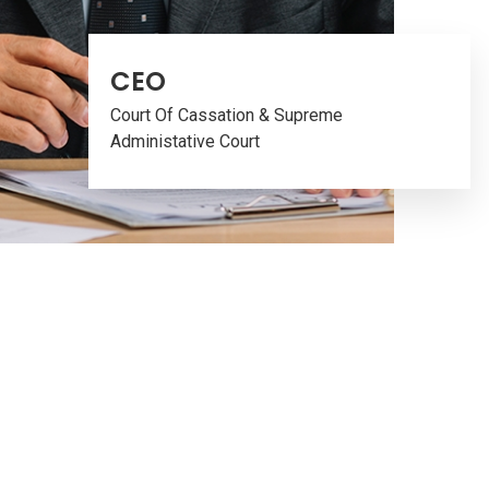
CEO
Court Of Cassation & Supreme
Administative Court