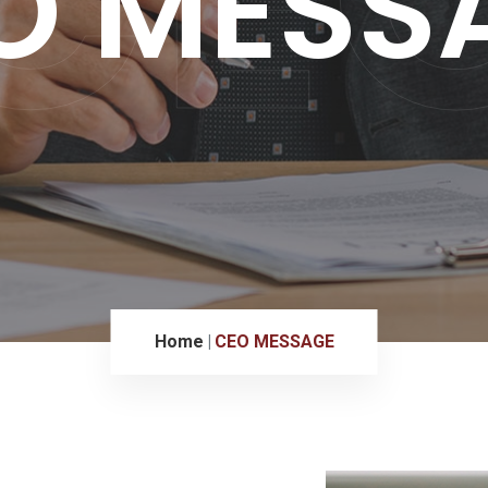
O MESS
Home
CEO MESSAGE