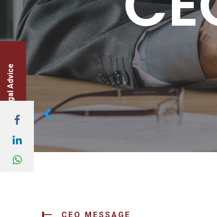
CE
legal Advice
CEO MESSAGE