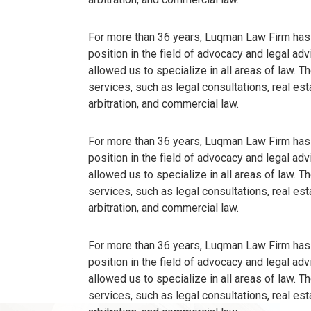
For more than 36 years, Luqman Law Firm has
position in the field of advocacy and legal ad
allowed us to specialize in all areas of law. 
services, such as legal consultations, real est
arbitration, and commercial law.
For more than 36 years, Luqman Law Firm has
position in the field of advocacy and legal ad
allowed us to specialize in all areas of law. 
services, such as legal consultations, real est
arbitration, and commercial law.
For more than 36 years, Luqman Law Firm has
position in the field of advocacy and legal ad
allowed us to specialize in all areas of law. 
services, such as legal consultations, real est