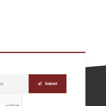
Submit