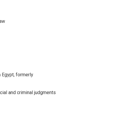
Law
 Egypt, formerly
cial and criminal judgments