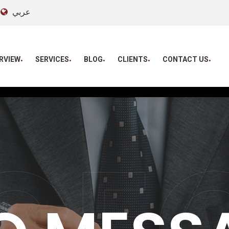
عربي
RVIEW
SERVICES
BLOG
CLIENTS
CONTACT US
CE