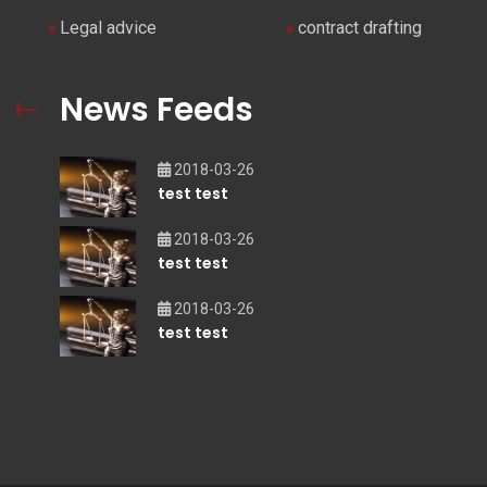
Legal advice
contract drafting
News Feeds
2018-03-26
test test
2018-03-26
test test
2018-03-26
test test