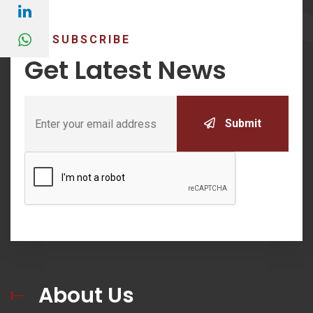
SUBSCRIBE
Get Latest News
Submit
About Us