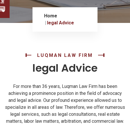
Home
legal Advice
LUQMAN LAW FIRM
legal Advice
For more than 36 years, Luqman Law Firm has been
achieving a prominence position in the field of advocacy
and legal advice. Our profound experience allowed us to
specialize in all areas of law. Therefore, we offer numerous
legal services, such as legal consultations, real estate
matters, labor law matters, arbitration, and commercial law.