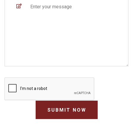
SUBMIT NOW