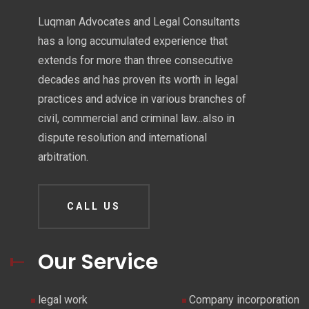
Luqman Advocates and Legal Consultants
has a long accumulated experience that
extends for more than three consecutive
decades and has proven its worth in legal
practices and advice in various branches of
civil, commercial and criminal law...also in
dispute resolution and international
arbitration.
CALL US
Our Service
legal work
Company incorporation