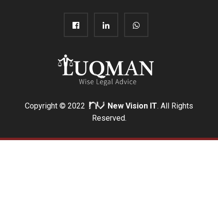
Copyright © 2022
New Vision IT
. All Rights
Reserved.