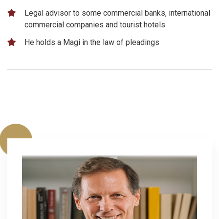
Legal advisor to some commercial banks, international
commercial companies and tourist hotels
He holds a Magi in the law of pleadings