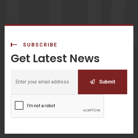
LU
SUBSCRIBE
Get Latest News
Submit