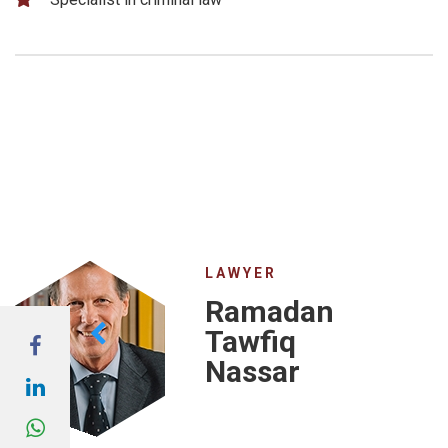
LAWYER
Ramadan
Tawfiq
Nassar