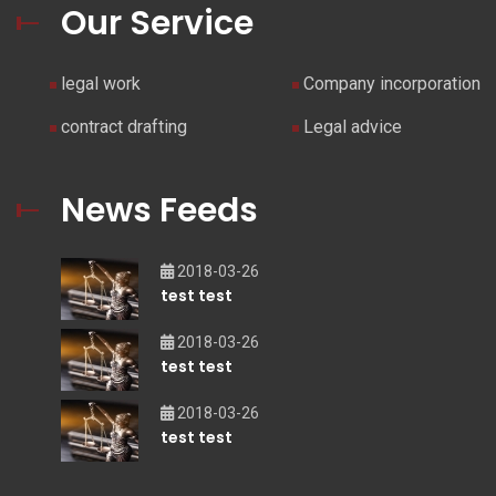
Our Service
legal work
Company incorporation
contract drafting
Legal advice
News Feeds
2018-03-26
test test
2018-03-26
test test
2018-03-26
test test