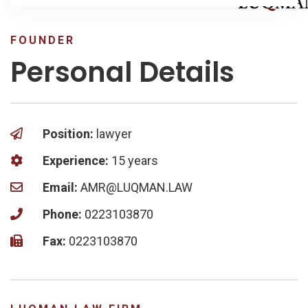
FOUNDER
Personal Details
Position:
lawyer
Experience:
15 years
Email:
AMR@LUQMAN.LAW
Phone:
0223103870
Fax:
0223103870