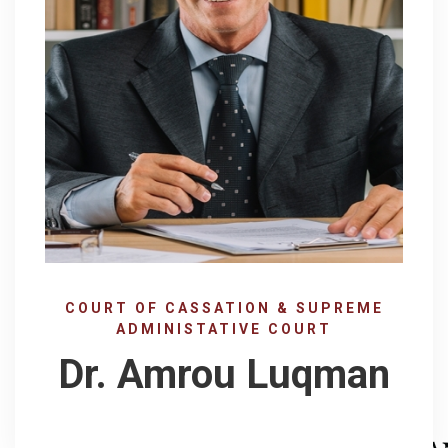
COURT OF CASSATION & SUPREME
ADMINISTATIVE COURT
Dr. Amrou Luqman