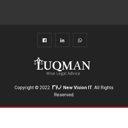
Copyright © 2022
New Vision IT
. All Rights
Reserved.