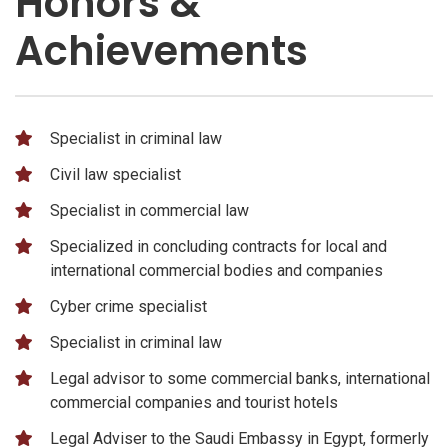
Honors &
Achievements
Specialist in criminal law
Civil law specialist
Specialist in commercial law
Specialized in concluding contracts for local and
international commercial bodies and companies
Cyber ​​crime specialist
Specialist in criminal law
Legal advisor to some commercial banks, international
commercial companies and tourist hotels
Legal Adviser to the Saudi Embassy in Egypt, formerly