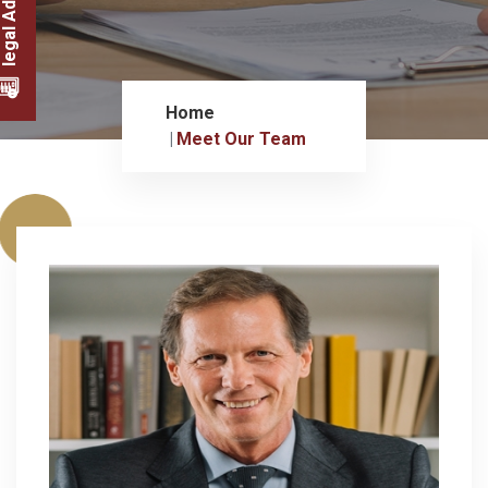
legal Advice
Home
Meet Our Team