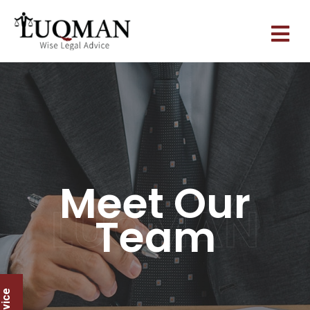
Meet Our
LUQMAN
Team