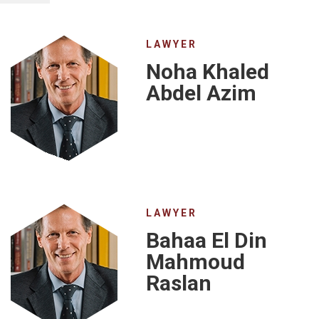
LAWYER
Noha Khaled
Abdel Azim
LAWYER
Bahaa El Din
Mahmoud
Raslan