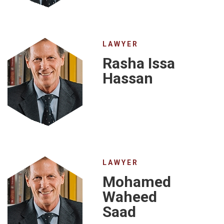
LAWYER
Rasha Issa
Hassan
LAWYER
Mohamed
Waheed
Saad