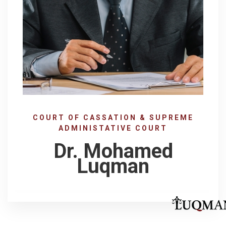
COURT OF CASSATION & SUPREME
ADMINISTATIVE COURT
Dr. Mohamed
Luqman