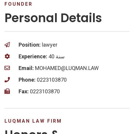
FOUNDER
Personal Details
Position:
lawyer
Experience:
40 سنة
Email:
MOHAMED@LUQMAN.LAW
Phone:
0223103870
Fax:
0223103870
LUQMAN LAW FIRM