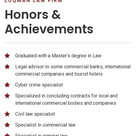
LUQMAN LAW FIRM
Honors &
Achievements
Graduated with a Master's degree in Law
Legal advisor to some commercial banks, international
commercial companies and tourist hotels
Cyber ​​crime specialist
Specialized in concluding contracts for local and
international commercial bodies and companies
Civil law specialist
Specialist in commercial law
Specialist in criminal law