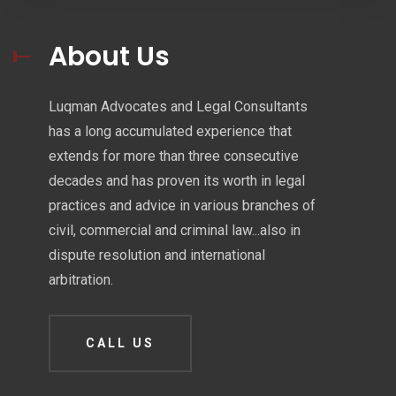
About Us
Luqman Advocates and Legal Consultants
has a long accumulated experience that
extends for more than three consecutive
decades and has proven its worth in legal
practices and advice in various branches of
civil, commercial and criminal law...also in
dispute resolution and international
arbitration.
CALL US