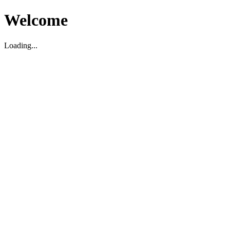
Welcome
Loading...